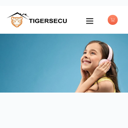
Buy with Prime