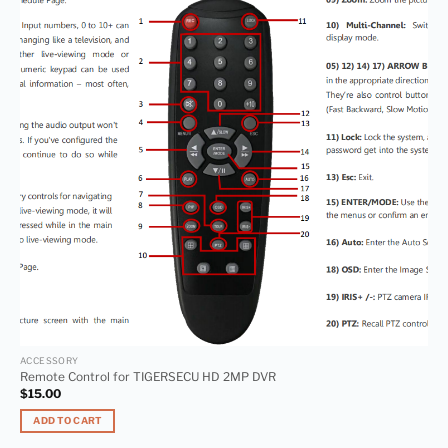
Add to
wishlist
ACCESSORY
Remote Control for TIGERSECU HD 2MP DVR
$
15.00
ADD TO CART