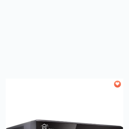
Add to
wishlist