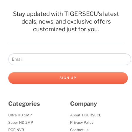
Stay updated with TIGERSECU's latest
deals, news, and exclusive offers
customized just for you.
SIGN UP
Categories
Company
Ultra HD 5MP
About TIGERSECU
Super HD 2MP
Privacy Policy
POE NVR
Contact us