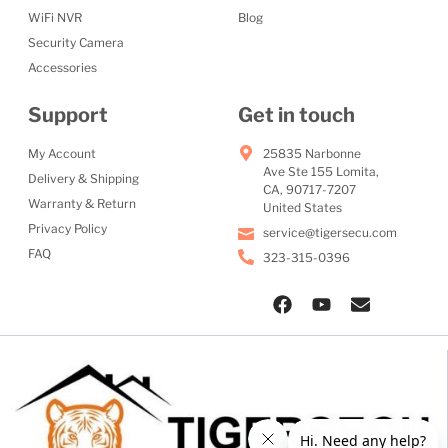
WiFi NVR
Blog
Security Camera
Accessories
Support
Get in touch
My Account
25835 Narbonne
Ave Ste 155 Lomita,
Delivery & Shipping
CA, 90717-7207
Warranty & Return
United States
Privacy Policy
service@tigersecu.com
FAQ
323-315-0396