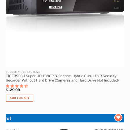
SECURITY DVR SYSTEMS
TIGERSECU Super HD 1080P 8-Channel Hybrid 6-in-1 DVR Security
Recorder Without Hard Drive (Cameras and Hard Drive Not Included)
$
129.99
ADD TO CART