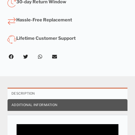
30-day Return Window
Hassle-Free Replacement
Lifetime Customer Support
DESCRIPTION
ADDITIONAL INFORMATION