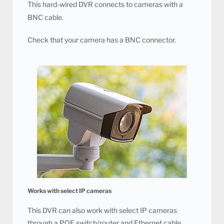
This hard-wired DVR connects to cameras with a
BNC cable.
Check that your camera has a BNC connector.
Works with select IP cameras
This DVR can also work with select IP cameras
through a POE switch/router and Ethernet cable