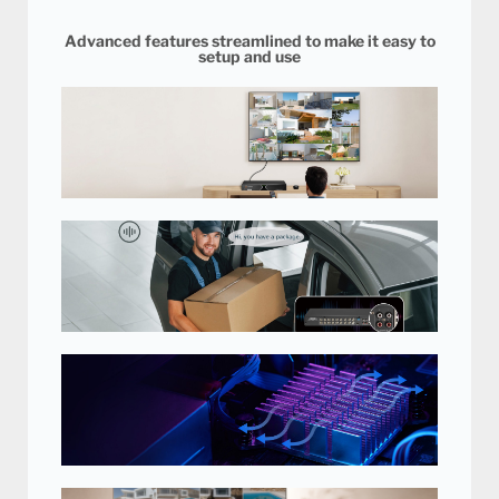
Advanced features streamlined to make it easy to
setup and use
Easy to Use with Remote Control
and Mouse
Comes with remote control and
mouse for easy setup and control
of your security DVR.
Hear What's Happening
Hear off-screen noises and voices for an additional layer of
evidence. Record conversations and make sure your loved
ones, staff and customers are safe. Audio recording available
on 4 channels.
Unique Heat Sink Technology