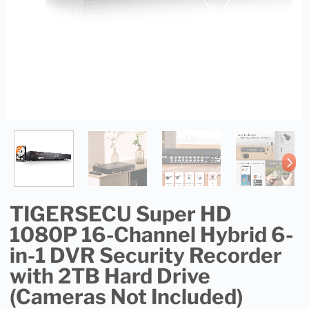
TIGERSECU Super HD
1080P 16-Channel Hybrid 6-
in-1 DVR Security Recorder
with 2TB Hard Drive
(Cameras Not Included)