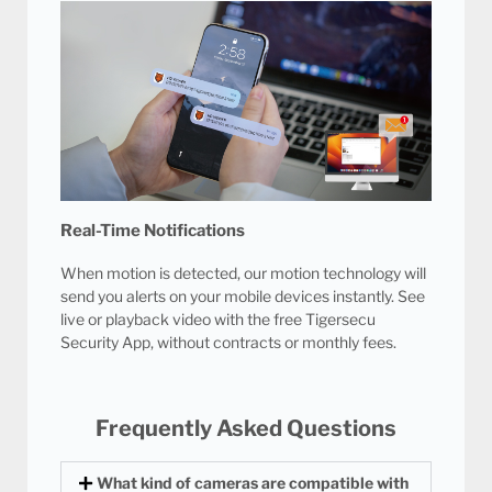
Real-Time Notifications
When motion is detected, our motion technology will
send you alerts on your mobile devices instantly. See
live or playback video with the free Tigersecu
Security App, without contracts or monthly fees.
Frequently Asked Questions
What kind of cameras are compatible with