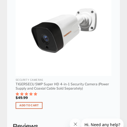
Add to
wishlist
SECURITY CAMERAS
TIGERSECU 5MP Super HD 4-in-1 Security Camera (Power
Supply and Coaxial Cable Sold Separately)
$
49.99
ADD TO CART
Reviews