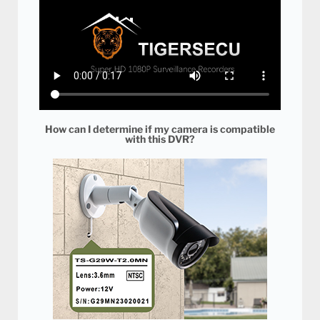
How can I determine if my camera is compatible
with this DVR?