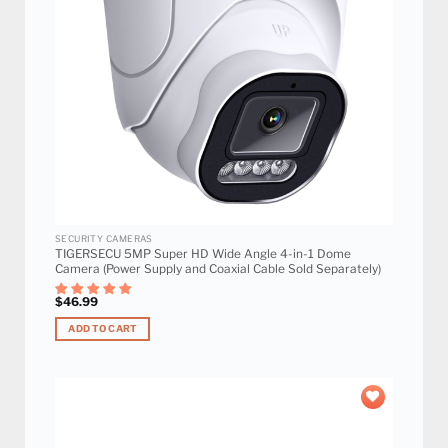
SECURITY CAMERAS
TIGERSECU 5MP Super HD Wide Angle 4-in-1 Dome
Camera (Power Supply and Coaxial Cable Sold Separately)
$
46.99
ADD TO CART