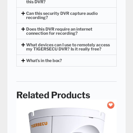
this DVR?
Can this security DVR capture audio
recording?
Does this DVR require an internet
connection for recording?
What devices can I use to remotely access
my TIGERSECU DVR? Is it really free?
What’s in the box?
Related Products
Add to
wishlist