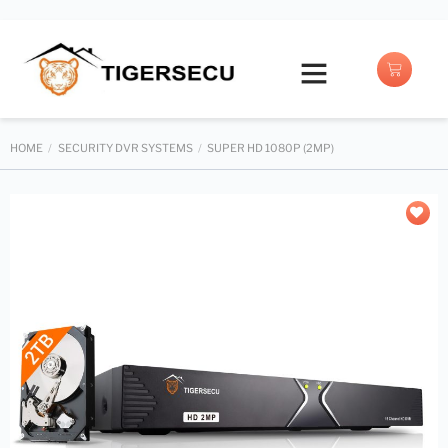
Buy with Prime
HOME
/
SECURITY DVR SYSTEMS
/
SUPER HD 1080P (2MP)
Add to
wishlist