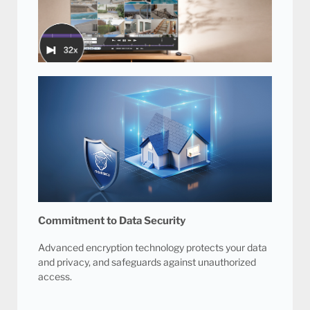
Intelligent cooling fan technology prevents the DVR
from overheating, resulting in a quieter system and
optimal performance.
16 Channel Playback at 32x Speed
Our advanced video management technology
allows you to find video surveillance evidence
faster with 16 channels playback at up to 32x
playback speed.
Commitment to Data Security
Advanced encryption technology protects your data
and privacy, and safeguards against unauthorized
access.