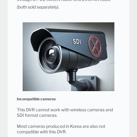
(both sold separately).
Incompatible cameras
This DVR cannot work with wireless cameras and
SDI format cameras.
Most cameras produced in Korea are also not
compatible with this DVR.