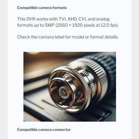
Compatible camera formats
This DVR works with TVI, AHD, CVI, and analog
formats up to 5MP (2560 × 1920 pixels at 12.5 fps).
Check the camera label for model or format details.
Compatible camera connector