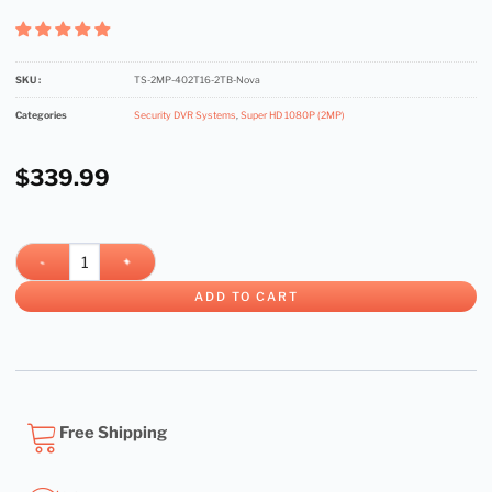
SKU :
TS-2MP-402T16-2TB-Nova
Categories
Security DVR Systems
,
Super HD 1080P (2MP)
$
339.99
ADD TO CART
Free Shipping