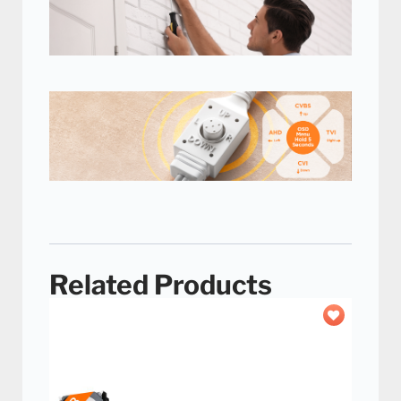
Adjustable neck, easy
installation
Easily set up your camera with the
adjustable neck that allows you to mount
these cameras anywhere.
Hybrid 4-in-1 Camera
Switch
Use this camera with a wide
variety of security DVRs with
the easy-to-use switch.
Related Products
Add to
wishlist