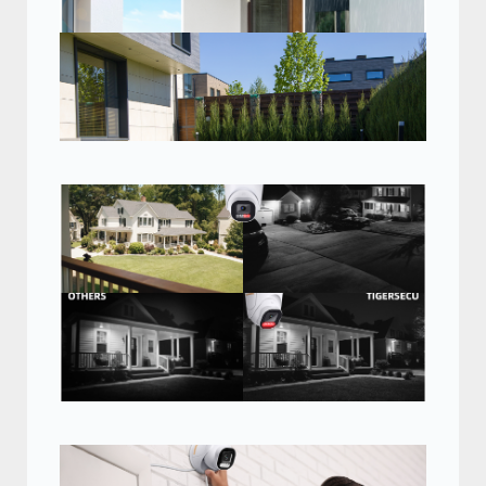
Heavy-duty IP66
weatherproof
See vivid detail with
HD video in almost
any weather.
96 degree wide angle view
With 2.8mm wide-angle lens, get the
whole picture in super wide 96 degree
view. Ideal for large spaces such as
garages, parking lots, hallways, and
more.
Clear and bright, day
or night
See up to 100 feet away at
night with IR cut filters for
powerful night vision.
Advanced infrared light
technology
Get sharper details at night with
infrared light technology that
ensures even light distribution.