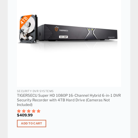
Add to
wishlist
SECURITY DVR SYSTEMS
TIGERSECU Super HD 1080P 16-Channel Hybrid 6-in-1 DVR
Security Recorder with 4TB Hard Drive (Cameras Not
Included)
$
409.99
ADD TO CART