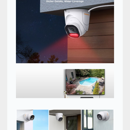
Connect this 5MP camera to your security
DVR
Connect this 5MP camera to your
security DVR and monitor for a
complete surveillance system.