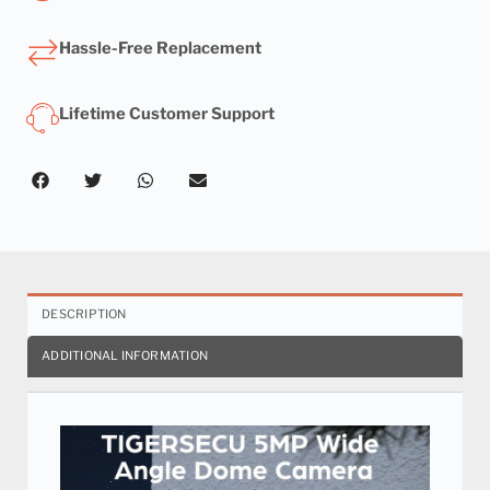
Hassle-Free Replacement
Lifetime Customer Support
DESCRIPTION
ADDITIONAL INFORMATION