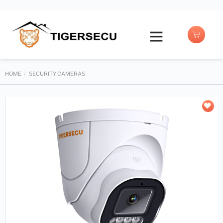
Buy with Prime
HOME
/
SECURITY CAMERAS
Add to
wishlist