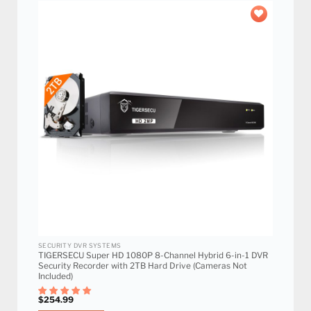
Add to
wishlist
SECURITY DVR SYSTEMS
TIGERSECU Super HD 1080P 8-Channel Hybrid 6-in-1 DVR
Security Recorder with 2TB Hard Drive (Cameras Not
Included)
$
254.99