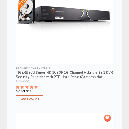
SECURITY DVR SYSTEMS
TIGERSECU Super HD 1080P 16-Channel Hybrid 6-in-1 DVR
Security Recorder with 2TB Hard Drive (Cameras Not
Included)
$
339.99
ADD TO CART