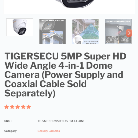
TIGERSECU 5MP Super HD
Wide Angle 4-in-1 Dome
Camera (Power Supply and
Coaxial Cable Sold
Separately)
SKU :
TS-5MP-106WSD01-X5.0M-F4-4IN1
Category
Security Cameras