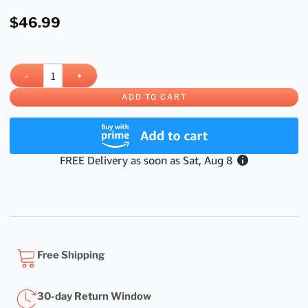
$
46.99
ADD TO CART
Free Shipping
30-day Return Window