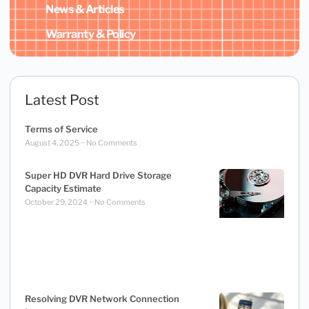
News & Articles
Warranty & Policy
Latest Post
Terms of Service
August 4, 2025
No Comments
Super HD DVR Hard Drive Storage
Capacity Estimate
October 29, 2024
No Comments
Resolving DVR Network Connection