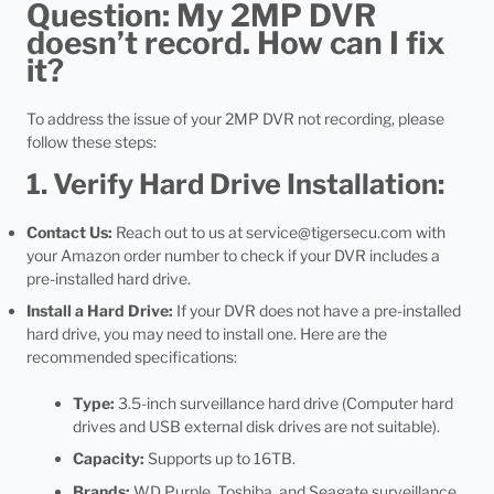
Question: My 2MP DVR
doesn’t record. How can I fix
it?
To address the issue of your 2MP DVR not recording, please
follow these steps:
1. Verify Hard Drive Installation:
Contact Us:
Reach out to us at
service@tigersecu.com
with
your Amazon order number to check if your DVR includes a
pre-installed hard drive.
Install a Hard Drive:
If your DVR does not have a pre-installed
hard drive, you may need to install one. Here are the
recommended specifications:
Type:
3.5-inch surveillance hard drive (Computer hard
drives and USB external disk drives are not suitable).
Capacity:
Supports up to 16TB.
Brands:
WD Purple, Toshiba, and Seagate surveillance