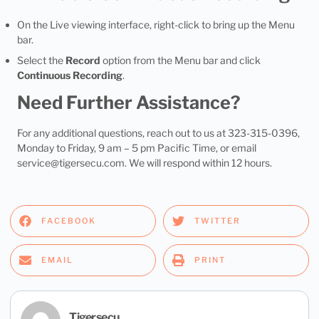
On the Live viewing interface, right-click to bring up the Menu
bar.
Select the
Record
option from the Menu bar and click
Continuous Recording
.
Need Further Assistance?
For any additional questions, reach out to us at 323-315-0396,
Monday to Friday, 9 am – 5 pm Pacific Time, or email
service@tigersecu.com
. We will respond within 12 hours.
FACEBOOK
TWITTER
EMAIL
PRINT
Tigersecu