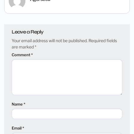
Leave a Reply
Your email address will not be published.
Required fields
are marked
*
Comment
*
Name
*
Email
*