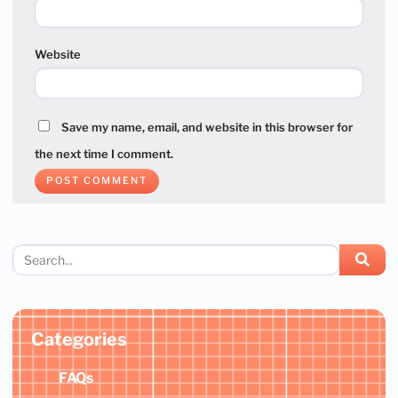
Website
Save my name, email, and website in this browser for
the next time I comment.
Categories
FAQs