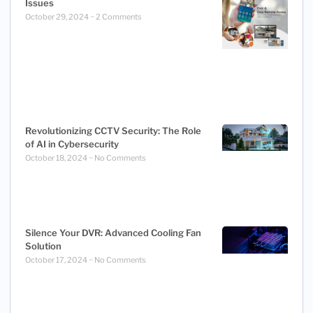
Issues
October 29, 2024
2 Comments
Revolutionizing CCTV Security: The Role
of AI in Cybersecurity
October 18, 2024
No Comments
Silence Your DVR: Advanced Cooling Fan
Solution
October 17, 2024
No Comments