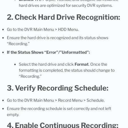
hard drives are optimized for security DVR systems.
2. Check Hard Drive Recognition:
Go to the DVR Main Menu > HDD Menu.
Ensure the hard drive is recognized and its status shows
“Recording.”
If the Status Shows “Error”/”Unformatted”:
Select the hard drive and click
Format
. Once the
formatting is completed, the status should change to
“Recording.”
3. Verify Recording Schedule:
Go to the DVR Main Menu > Record Menu > Schedule.
Ensure the recording schedule is set correctly and not left
empty.
4. Enable Continuous Recording: