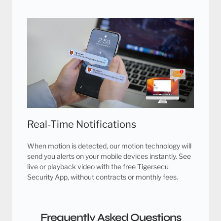
Real-Time Notifications
When motion is detected, our motion technology will
send you alerts on your mobile devices instantly. See
live or playback video with the free Tigersecu
Security App, without contracts or monthly fees.
Frequently Asked Questions