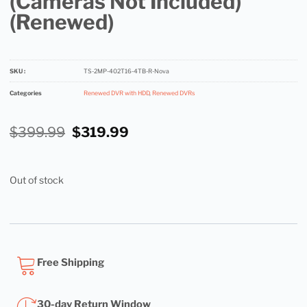
(Cameras Not Included)
(Renewed)
SKU :
TS-2MP-402T16-4TB-R-Nova
Categories
Renewed DVR with HDD
,
Renewed DVRs
$
399.99
$
319.99
Out of stock
Free Shipping
30-day Return Window