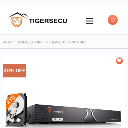
Buy with Prime
HOME
/
RENEWED DVRS
/
RENEWED DVR WITH HDD
20% OFF
Add to
wishlist