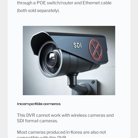
through a POE switch/router and Ethernet cable
(both sold separately).
Incompatible cameras
This DVR cannot work with wireless cameras and
SDI format cameras.
Most cameras produced in Korea are also not
compatible with this DVR.