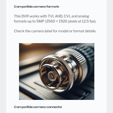
Compatible camera formats
This DVR works with TVI, AHD, CVI, and analog
formats up to 5MP (2560 × 1920 pixels at 12.5 fps).
Check the camera label for model or format details.
Compatible camera connector