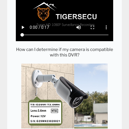
How can I determine if my camera is compatible
with this DVR?