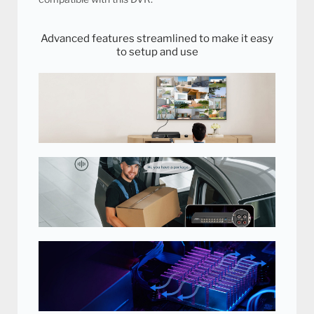
Advanced features streamlined to make it easy
to setup and use
Easy to Use with Remote Control
and Mouse
Comes with remote control and
mouse for easy setup and control
of your security DVR.
Hear What's Happening
Hear off-screen noises and voices for an additional layer of
evidence. Record conversations and make sure your loved
ones, staff and customers are safe. Audio recording available
on 4 channels.