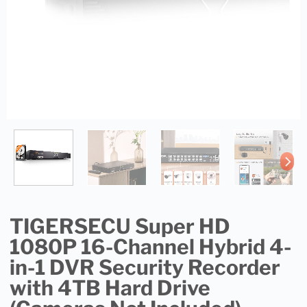
TIGERSECU Super HD
1080P 16-Channel Hybrid 4-
in-1 DVR Security Recorder
with 4TB Hard Drive