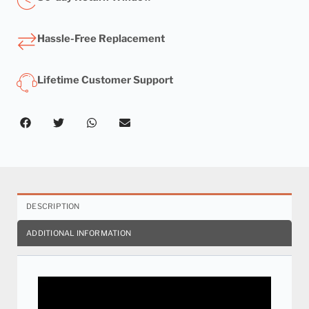
Hassle-Free Replacement
Lifetime Customer Support
DESCRIPTION
ADDITIONAL INFORMATION