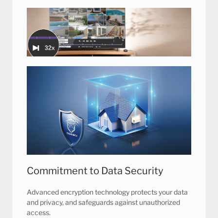
Unique Heat Sink Technology
Intelligent cooling fan technology prevents the DVR
from overheating, resulting in a quieter system and
optimal performance.
16 Channel Playback at 32x Speed
Our advanced video management technology
allows you to find video surveillance evidence
faster with 16 channels playback at up to 32x
playback speed.
Commitment to Data Security
Advanced encryption technology protects your data
and privacy, and safeguards against unauthorized
access.