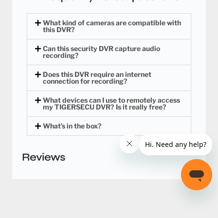
What kind of cameras are compatible with
this DVR?
Can this security DVR capture audio
recording?
Does this DVR require an internet
connection for recording?
What devices can I use to remotely access
my TIGERSECU DVR? Is it really free?
What’s in the box?
Reviews