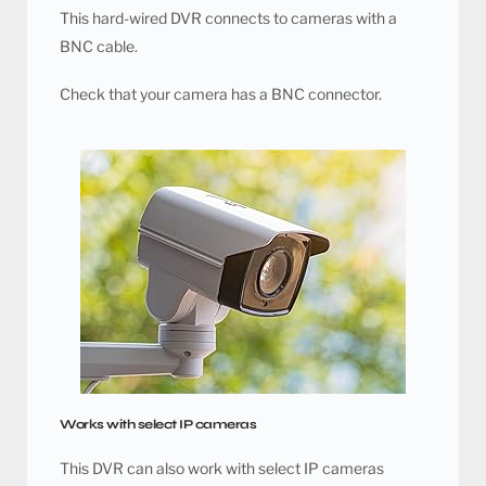
This hard-wired DVR connects to cameras with a
BNC cable.
Check that your camera has a BNC connector.
Works with select IP cameras
This DVR can also work with select IP cameras