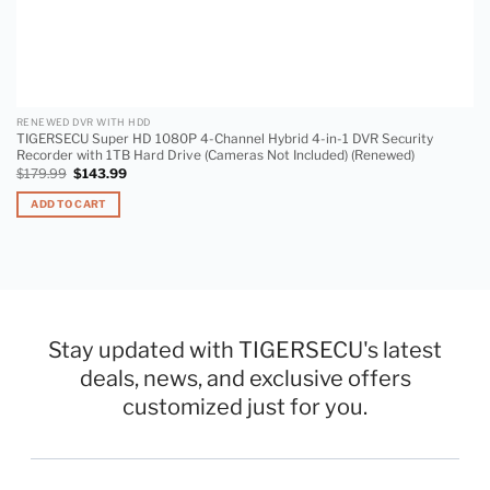
RENEWED DVR WITH HDD
TIGERSECU Super HD 1080P 4-Channel Hybrid 4-in-1 DVR Security
Recorder with 1TB Hard Drive (Cameras Not Included) (Renewed)
$
179.99
$
143.99
ADD TO CART
Stay updated with TIGERSECU's latest
deals, news, and exclusive offers
customized just for you.