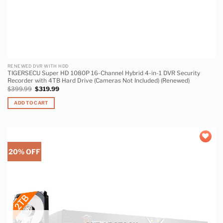
RENEWED DVR WITH HDD
TIGERSECU Super HD 1080P 16-Channel Hybrid 4-in-1 DVR Security
Recorder with 4TB Hard Drive (Cameras Not Included) (Renewed)
$
399.99
$
319.99
ADD TO CART
20% OFF
Add to
wishlist