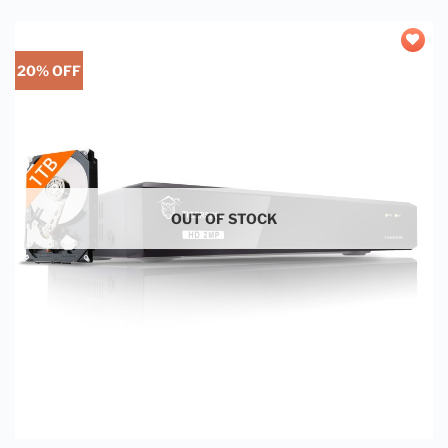
20% OFF
Add to
wishlist
OUT OF STOCK