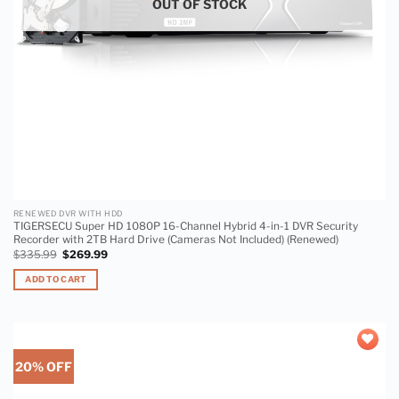
OUT OF STOCK
RENEWED DVR WITH HDD
TIGERSECU Super HD 1080P 16-Channel Hybrid 4-in-1 DVR Security
Recorder with 2TB Hard Drive (Cameras Not Included) (Renewed)
$
335.99
$
269.99
ADD TO CART
20% OFF
Add to