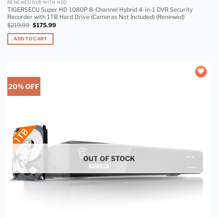
RENEWED DVR WITH HDD
TIGERSECU Super HD 1080P 8-Channel Hybrid 4-in-1 DVR Security
Recorder with 1TB Hard Drive (Cameras Not Included) (Renewed)
$
219.99
$
175.99
ADD TO CART
20% OFF
Add to
wishlist
OUT OF STOCK