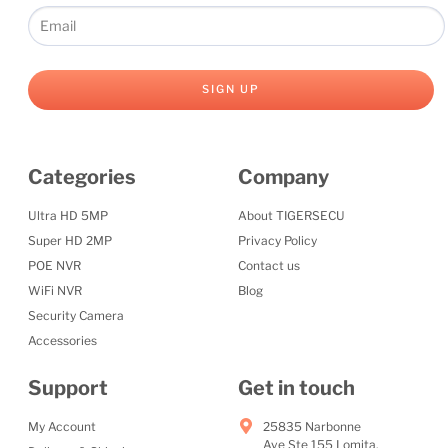
SIGN UP
Categories
Company
Ultra HD 5MP
About TIGERSECU
Super HD 2MP
Privacy Policy
POE NVR
Contact us
WiFi NVR
Blog
Security Camera
Accessories
Support
Get in touch
My Account
25835 Narbonne
Ave Ste 155 Lomita,