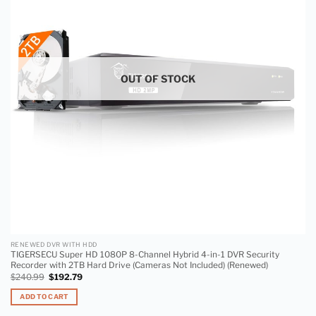
wishlist
OUT OF STOCK
RENEWED DVR WITH HDD
TIGERSECU Super HD 1080P 8-Channel Hybrid 4-in-1 DVR Security
Recorder with 2TB Hard Drive (Cameras Not Included) (Renewed)
$
240.99
$
192.79
ADD TO CART